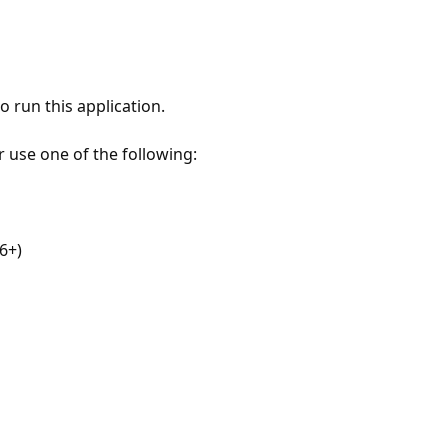
 run this application.
r use one of the following:
6+)