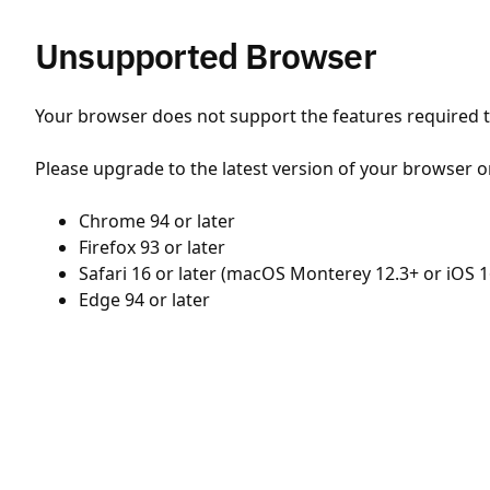
Unsupported Browser
Your browser does not support the features required to
Please upgrade to the latest version of your browser o
Chrome 94 or later
Firefox 93 or later
Safari 16 or later (macOS Monterey 12.3+ or iOS 1
Edge 94 or later